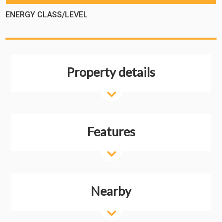
ENERGY CLASS/LEVEL
Property details
Features
Nearby