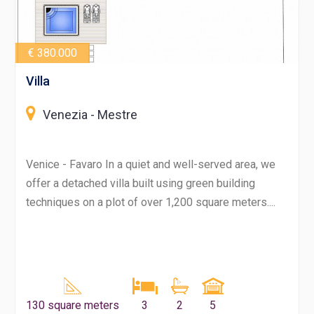
€ 380.000
Villa
Venezia - Mestre
Venice - Favaro In a quiet and well-served area, we
offer a detached villa built using green building
techniques on a plot of over 1,200 square meters....
130 square meters
3
2
5