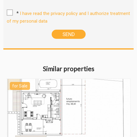
*
I have read the privacy policy and I authorize treatment
of my personal data
Similar properties
for Sale