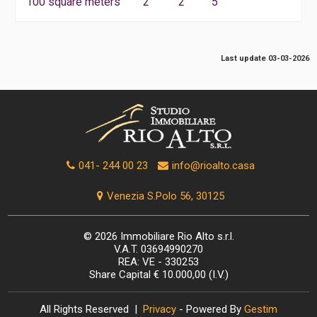
100 square meters
2
2
5
Last update 03-03-2026
041- 244 00 23
info@rioalto.casa
Venezia S.Polo 56, 30125
© 2026 Immobiliare Rio Alto s.r.l.
V.A.T. 03694990270
REA: VE - 330253
Share Capital € 10.000,00 (I.V.)
All Rights Reserved |
Privacy
- Powered By
Gestim