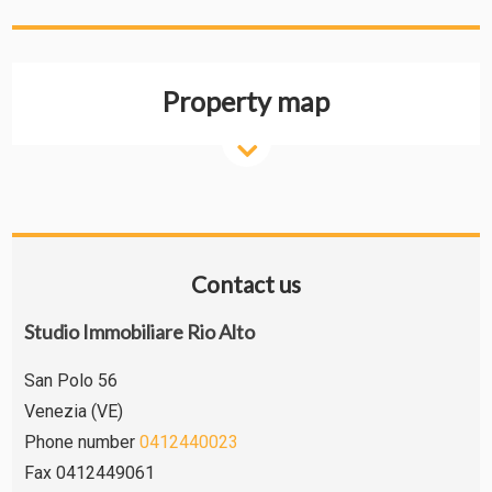
Property map
Contact us
Studio Immobiliare Rio Alto
San Polo 56
Venezia (VE)
Phone number
0412440023
Fax 0412449061