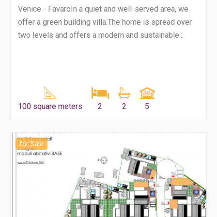
Venice - FavaroIn a quiet and well-served area, we
offer a green building villa.The home is spread over
two levels and offers a modern and sustainable...
100 square meters
2
2
5
for Sale