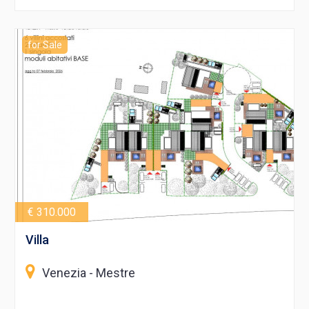
for Sale
€ 310.000
Villa
Venezia - Mestre