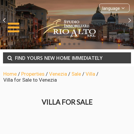
language
FIND
YOURS
NEW
HOME
IMMEDIATELY
Home
/
Properties
/
Venezia
/
Sale
/
Villa
/
Villa for Sale to Venezia
VILLA FOR SALE