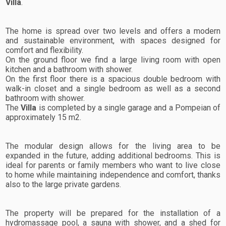
Villa
.
The home is spread over two levels and offers a modern
and sustainable environment, with spaces designed for
comfort and flexibility.
On the ground floor we find a large living room with open
kitchen and a bathroom with shower.
On the first floor there is a spacious double bedroom with
walk-in closet and a single bedroom as well as a second
bathroom with shower.
The
Villa
is completed by a single garage and a Pompeian of
approximately 15 m2.
The modular design allows for the living area to be
expanded in the future, adding additional bedrooms. This is
ideal for parents or family members who want to live close
to home while maintaining independence and comfort, thanks
also to the large private gardens.
The property will be prepared for the installation of a
hydromassage pool, a sauna with shower, and a shed for