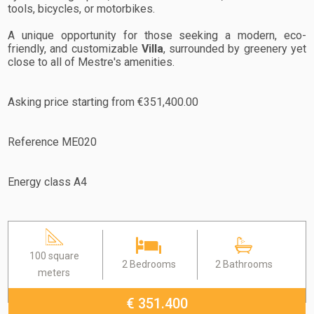
tools, bicycles, or motorbikes.
A unique opportunity for those seeking a modern, eco-
friendly, and customizable
Villa
, surrounded by greenery yet
close to all of Mestre's amenities.
Asking price starting from €351,400.00
Reference ME020
Energy class A4
100 square
2 Bedrooms
2 Bathrooms
meters
€ 351.400