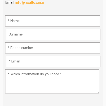
Email
info@rioalto.casa