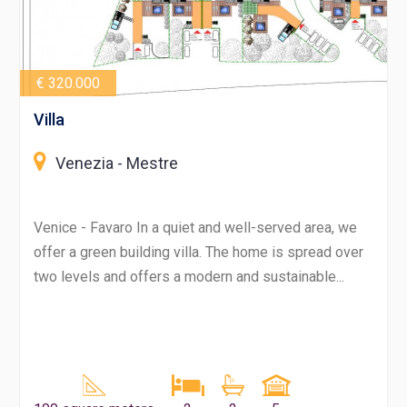
€ 320.000
Villa
Venezia - Mestre
Venice - Favaro In a quiet and well-served area, we
offer a green building villa. The home is spread over
two levels and offers a modern and sustainable...