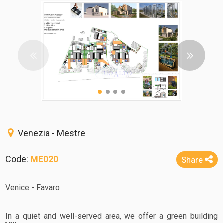
Venezia - Mestre
Code:
ME020
Share
Venice - Favaro
In a quiet and well-served area, we offer a green building